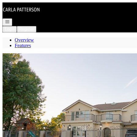
Go to: Homepage
Open navigation
Login
Register
Overview
Features