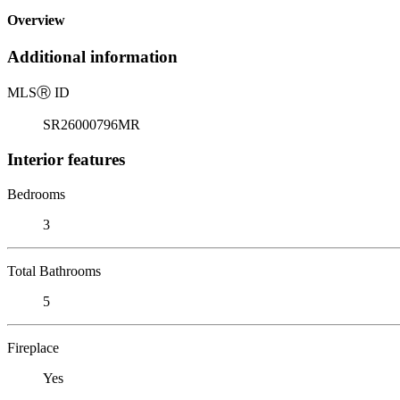
Overview
Additional information
MLS
Ⓡ
ID
SR26000796MR
Interior features
Bedrooms
3
Total Bathrooms
5
Fireplace
Yes