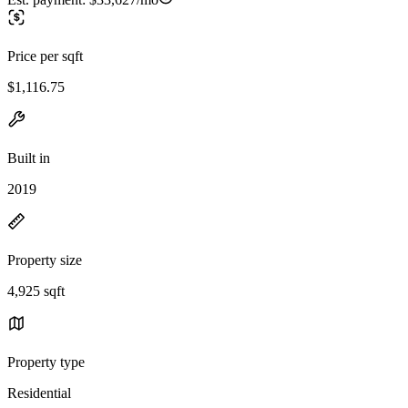
Price per sqft
$1,116.75
Built in
2019
Property size
4,925 sqft
Property type
Residential