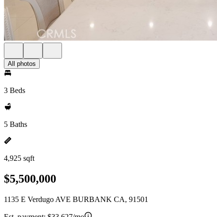
All photos
3 Beds
5 Baths
4,925 sqft
$5,500,000
1135 E Verdugo AVE BURBANK CA, 91501
Est. payment:
$33,627/mo