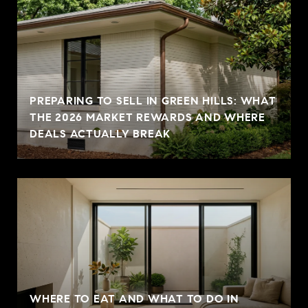
PREPARING TO SELL IN GREEN HILLS: WHAT
THE 2026 MARKET REWARDS AND WHERE
DEALS ACTUALLY BREAK
WHERE TO EAT AND WHAT TO DO IN