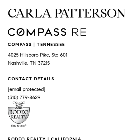
CARLA PATTERSON
COMPASS | TENNESSEE
4025 Hillsboro Pike, Ste 601
Nashville, TN 37215
CONTACT DETAILS
[email protected]
(310) 779-8629
RODEO REALTY | CALIFORNIA