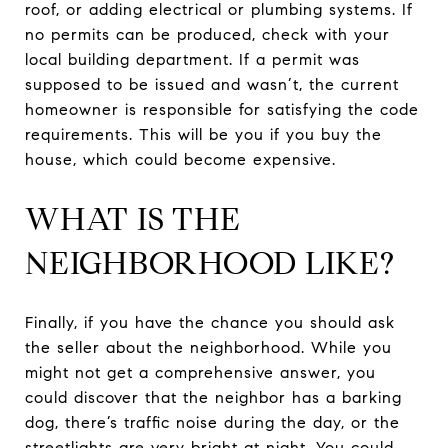
roof, or adding electrical or plumbing systems. If
no permits can be produced, check with your
local building department. If a permit was
supposed to be issued and wasn’t, the current
homeowner is responsible for satisfying the code
requirements. This will be you if you buy the
house, which could become expensive.
WHAT IS THE
NEIGHBORHOOD LIKE?
Finally, if you have the chance you should ask
the seller about the neighborhood. While you
might not get a comprehensive answer, you
could discover that the neighbor has a barking
dog, there’s traffic noise during the day, or the
streetlights are very bright at night. You could