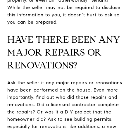
properly, or even an “otherworldly” tenant?
While the seller may not be required to disclose
this information to you, it doesn’t hurt to ask so
you can be prepared.
HAVE THERE BEEN ANY
MAJOR REPAIRS OR
RENOVATIONS?
Ask the seller if any major repairs or renovations
have been performed on the house. Even more
importantly, find out who did those repairs and
renovations. Did a licensed contractor complete
the repairs? Or was it a DIY project that the
homeowner did? Ask to see building permits,
especially for renovations like additions, a new