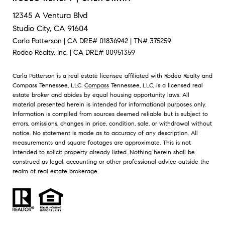
12345 A Ventura Blvd
Studio City, CA 91604
Carla Patterson | CA DRE# 01836942 | TN# 375259
Rodeo Realty, Inc. | CA DRE# 00951359
Carla Patterson is a real estate licensee affiliated with Rodeo Realty and
Compass Tennessee, LLC.
Compass
Tennessee, LLC, is a licensed real
estate broker and abides by equal housing opportunity laws. All
material presented herein is intended for informational purposes only.
Information is compiled from sources deemed reliable but is subject to
errors, omissions, changes in price, condition, sale, or withdrawal without
notice. No statement is made as to accuracy of any description. All
measurements and square footages are approximate. This is not
intended to solicit property already listed. Nothing herein shall be
construed as legal, accounting or other professional advice outside the
realm of real estate brokerage.