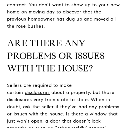
contract. You don’t want to show up to your new
home on moving day to discover that the
previous homeowner has dug up and moved all
the rose bushes.
ARE THERE ANY
PROBLEMS OR ISSUES
WITH THE HOUSE?
Sellers are required to make
certain
disclosures
about a property, but those
disclosures vary from state to state. When in
doubt, ask the seller if they’ve had any problems
or issues with the house. Is there a window that
just won’t open, a door that doesn’t lock