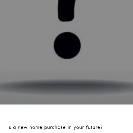
Is a new home purchase in your future?