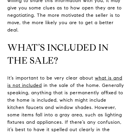
willing to share this information with you, it may
give you some clues as to how open they are to
negotiating. The more motivated the seller is to
move, the more likely you are to get a better
deal.
WHAT’S INCLUDED IN
THE SALE?
It’s important to be very clear about
what is and
is not included
in the sale of the home. Generally
speaking, anything that is permanently affixed to
the home is included, which might include
kitchen faucets and window shades. However,
some items fall into a gray area, such as lighting
fixtures and appliances. If there’s any confusion,
it’s best to have it spelled out clearly in the