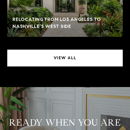
RELOCATING FROM LOS ANGELES TO
NASHVILLE’S WEST SIDE
VIEW ALL
READY WHEN YOU ARE