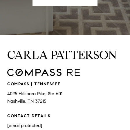
CARLA PATTERSON
COMPASS | TENNESSEE
4025 Hillsboro Pike, Ste 601
Nashville, TN 37215
CONTACT DETAILS
[email protected]