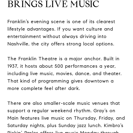
BRINGS LIVE MUSIC
Franklin’s evening scene is one of its clearest
lifestyle advantages. If you want culture and
entertainment without always driving into
Nashville, the city offers strong local options.
The Franklin Theatre is a major anchor. Built in
1937, it hosts about 500 performances a year,
including live music, movies, dance, and theater.
That kind of programming gives downtown a
more complete feel after dark.
There are also smaller-scale music venues that
support a regular weekend rhythm. Gray’s on
Main features live music on Thursday, Friday, and
Saturday nights, plus Sunday jazz lunch. Kimbro’s
Pickin’ Parlor offers live music Monday through