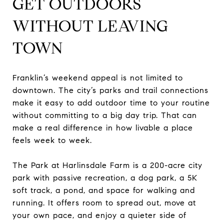
GET OUTDOORS
WITHOUT LEAVING
TOWN
Franklin’s weekend appeal is not limited to
downtown. The city’s parks and trail connections
make it easy to add outdoor time to your routine
without committing to a big day trip. That can
make a real difference in how livable a place
feels week to week.
The Park at Harlinsdale Farm is a 200-acre city
park with passive recreation, a dog park, a 5K
soft track, a pond, and space for walking and
running. It offers room to spread out, move at
your own pace, and enjoy a quieter side of