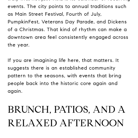
events. The city points to annual traditions such
as Main Street Festival, Fourth of July,
PumpkinFest, Veterans Day Parade, and Dickens
of a Christmas. That kind of rhythm can make a
downtown area feel consistently engaged across
the year.
If you are imagining life here, that matters. It
suggests there is an established community
pattern to the seasons, with events that bring
people back into the historic core again and
again.
BRUNCH, PATIOS, AND A
RELAXED AFTERNOON