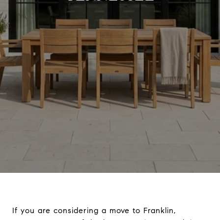
If you are considering a move to Franklin,