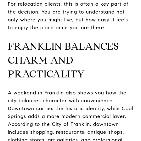
For relocation clients, this is often a key part of
the decision. You are trying to understand not
only where you might live, but how easy it feels
to enjoy the place once you are there.
FRANKLIN BALANCES
CHARM AND
PRACTICALITY
A weekend in Franklin also shows you how the
city balances character with convenience.
Downtown carries the historic identity, while Cool
Springs adds a more modern commercial layer.
According to the City of Franklin, downtown
includes shopping, restaurants, antique shops,
clothing stores, art galleries, and professional