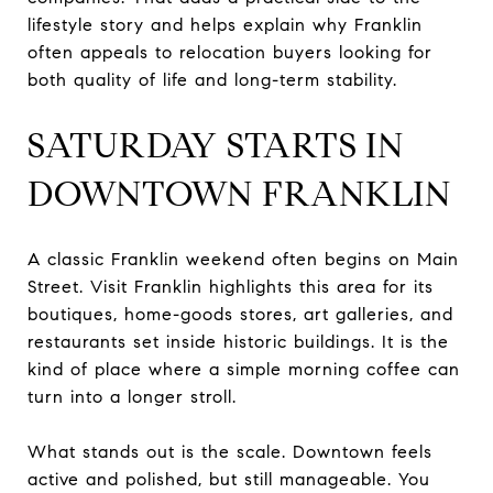
lifestyle story and helps explain why Franklin
often appeals to relocation buyers looking for
both quality of life and long-term stability.
SATURDAY STARTS IN
DOWNTOWN FRANKLIN
A classic Franklin weekend often begins on Main
Street. Visit Franklin highlights this area for its
boutiques, home-goods stores, art galleries, and
restaurants set inside historic buildings. It is the
kind of place where a simple morning coffee can
turn into a longer stroll.
What stands out is the scale. Downtown feels
active and polished, but still manageable. You