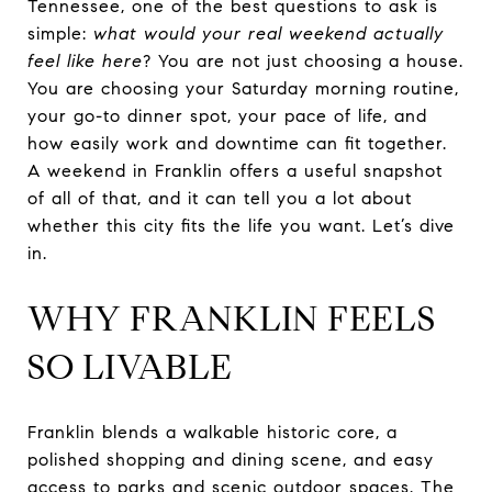
Tennessee, one of the best questions to ask is
simple:
what would your real weekend actually
feel like here
? You are not just choosing a house.
You are choosing your Saturday morning routine,
your go-to dinner spot, your pace of life, and
how easily work and downtime can fit together.
A weekend in Franklin offers a useful snapshot
of all of that, and it can tell you a lot about
whether this city fits the life you want. Let’s dive
in.
WHY FRANKLIN FEELS
SO LIVABLE
Franklin blends a walkable historic core, a
polished shopping and dining scene, and easy
access to parks and scenic outdoor spaces. The