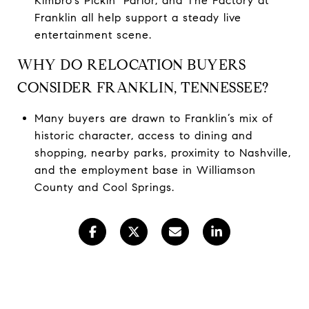
Kimbro’s Pickin’ Parlor, and The Factory at
Franklin all help support a steady live
entertainment scene.
WHY DO RELOCATION BUYERS
CONSIDER FRANKLIN, TENNESSEE?
Many buyers are drawn to Franklin’s mix of
historic character, access to dining and
shopping, nearby parks, proximity to Nashville,
and the employment base in Williamson
County and Cool Springs.