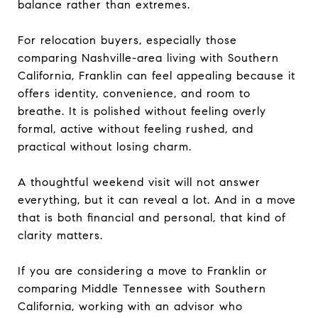
balance rather than extremes.
For relocation buyers, especially those
comparing Nashville-area living with Southern
California, Franklin can feel appealing because it
offers identity, convenience, and room to
breathe. It is polished without feeling overly
formal, active without feeling rushed, and
practical without losing charm.
A thoughtful weekend visit will not answer
everything, but it can reveal a lot. And in a move
that is both financial and personal, that kind of
clarity matters.
If you are considering a move to Franklin or
comparing Middle Tennessee with Southern
California, working with an advisor who