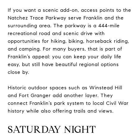
If you want a scenic add-on, access points to the
Natchez Trace Parkway serve Franklin and the
surrounding area. The parkway is a 444-mile
recreational road and scenic drive with
opportunities for hiking, biking, horseback riding,
and camping. For many buyers, that is part of
Franklin’s appeal: you can keep your daily life
easy, but still have beautiful regional options
close by.
Historic outdoor spaces such as Winstead Hill
and Fort Granger add another layer. They
connect Franklin’s park system to local Civil War
history while also offering trails and views.
SATURDAY NIGHT