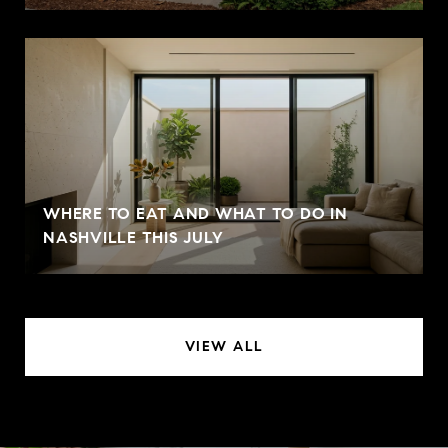
WHERE TO EAT AND WHAT TO DO IN
NASHVILLE THIS JULY
VIEW ALL