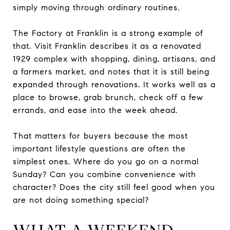
simply moving through ordinary routines.
The Factory at Franklin is a strong example of
that. Visit Franklin describes it as a renovated
1929 complex with shopping, dining, artisans, and
a farmers market, and notes that it is still being
expanded through renovations. It works well as a
place to browse, grab brunch, check off a few
errands, and ease into the week ahead.
That matters for buyers because the most
important lifestyle questions are often the
simplest ones. Where do you go on a normal
Sunday? Can you combine convenience with
character? Does the city still feel good when you
are not doing something special?