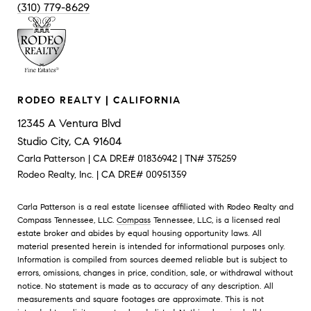
(310) 779-8629
RODEO REALTY | CALIFORNIA
12345 A Ventura Blvd
Studio City, CA 91604
Carla Patterson | CA DRE# 01836942 | TN# 375259
Rodeo Realty, Inc. | CA DRE# 00951359
Carla Patterson is a real estate licensee affiliated with Rodeo Realty and
Compass Tennessee, LLC.
Compass
Tennessee, LLC, is a licensed real
estate broker and abides by equal housing opportunity laws. All
material presented herein is intended for informational purposes only.
Information is compiled from sources deemed reliable but is subject to
errors, omissions, changes in price, condition, sale, or withdrawal without
notice. No statement is made as to accuracy of any description. All
measurements and square footages are approximate. This is not