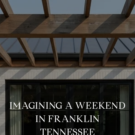
IMAGINING A WEEKEND
IN FRANKLIN
TENNESSEE