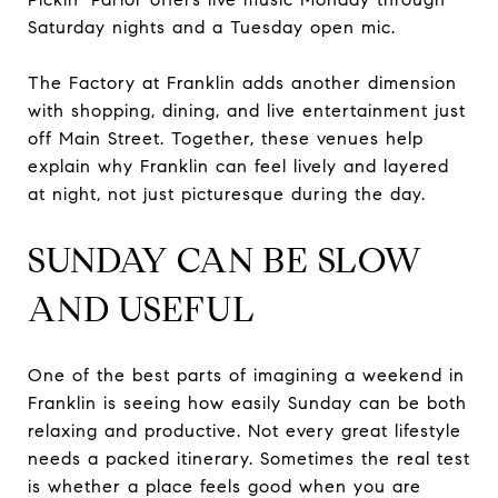
Saturday nights and a Tuesday open mic.
The Factory at Franklin adds another dimension
with shopping, dining, and live entertainment just
off Main Street. Together, these venues help
explain why Franklin can feel lively and layered
at night, not just picturesque during the day.
SUNDAY CAN BE SLOW
AND USEFUL
One of the best parts of imagining a weekend in
Franklin is seeing how easily Sunday can be both
relaxing and productive. Not every great lifestyle
needs a packed itinerary. Sometimes the real test
is whether a place feels good when you are