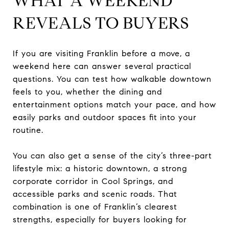
WHAT A WEEKEND
REVEALS TO BUYERS
If you are visiting Franklin before a move, a
weekend here can answer several practical
questions. You can test how walkable downtown
feels to you, whether the dining and
entertainment options match your pace, and how
easily parks and outdoor spaces fit into your
routine.
You can also get a sense of the city’s three-part
lifestyle mix: a historic downtown, a strong
corporate corridor in Cool Springs, and
accessible parks and scenic roads. That
combination is one of Franklin’s clearest
strengths, especially for buyers looking for