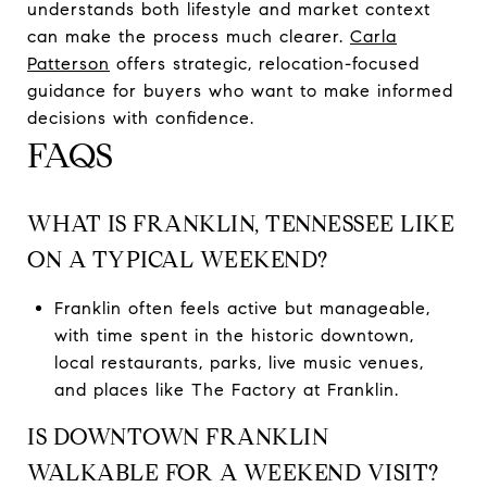
understands both lifestyle and market context
can make the process much clearer.
Carla
Patterson
offers strategic, relocation-focused
guidance for buyers who want to make informed
decisions with confidence.
FAQS
WHAT IS FRANKLIN, TENNESSEE LIKE
ON A TYPICAL WEEKEND?
Franklin often feels active but manageable,
with time spent in the historic downtown,
local restaurants, parks, live music venues,
and places like The Factory at Franklin.
IS DOWNTOWN FRANKLIN
WALKABLE FOR A WEEKEND VISIT?