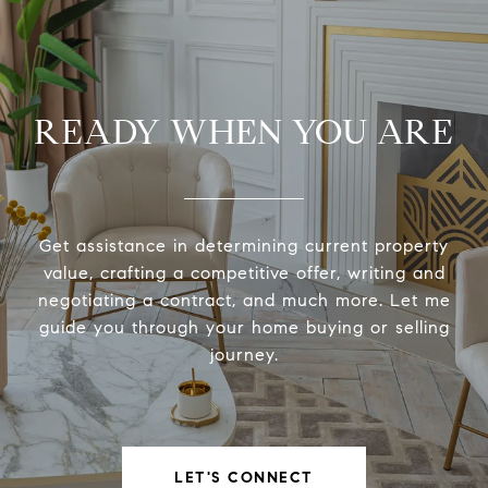
READY WHEN YOU ARE
Get assistance in determining current property
value, crafting a competitive offer, writing and
negotiating a contract, and much more. Let me
guide you through your home buying or selling
journey.
LET'S CONNECT