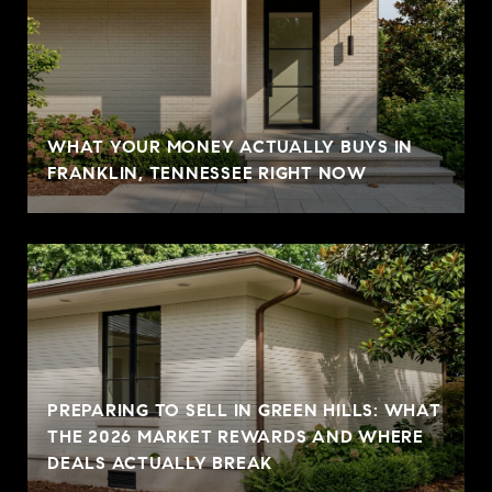
WHAT YOUR MONEY ACTUALLY BUYS IN
FRANKLIN, TENNESSEE RIGHT NOW
PREPARING TO SELL IN GREEN HILLS: WHAT
THE 2026 MARKET REWARDS AND WHERE
DEALS ACTUALLY BREAK