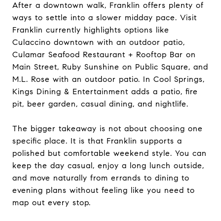
After a downtown walk, Franklin offers plenty of
ways to settle into a slower midday pace. Visit
Franklin currently highlights options like
Culaccino downtown with an outdoor patio,
Culamar Seafood Restaurant + Rooftop Bar on
Main Street, Ruby Sunshine on Public Square, and
M.L. Rose with an outdoor patio. In Cool Springs,
Kings Dining & Entertainment adds a patio, fire
pit, beer garden, casual dining, and nightlife.
The bigger takeaway is not about choosing one
specific place. It is that Franklin supports a
polished but comfortable weekend style. You can
keep the day casual, enjoy a long lunch outside,
and move naturally from errands to dining to
evening plans without feeling like you need to
map out every stop.