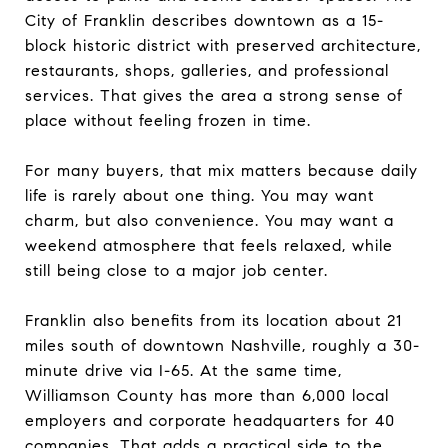
City of Franklin describes downtown as a 15-
block historic district with preserved architecture,
restaurants, shops, galleries, and professional
services. That gives the area a strong sense of
place without feeling frozen in time.
For many buyers, that mix matters because daily
life is rarely about one thing. You may want
charm, but also convenience. You may want a
weekend atmosphere that feels relaxed, while
still being close to a major job center.
Franklin also benefits from its location about 21
miles south of downtown Nashville, roughly a 30-
minute drive via I-65. At the same time,
Williamson County has more than 6,000 local
employers and corporate headquarters for 40
companies. That adds a practical side to the