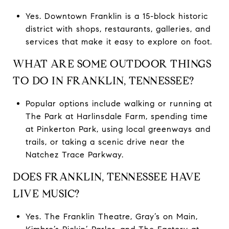
Yes. Downtown Franklin is a 15-block historic
district with shops, restaurants, galleries, and
services that make it easy to explore on foot.
WHAT ARE SOME OUTDOOR THINGS
TO DO IN FRANKLIN, TENNESSEE?
Popular options include walking or running at
The Park at Harlinsdale Farm, spending time
at Pinkerton Park, using local greenways and
trails, or taking a scenic drive near the
Natchez Trace Parkway.
DOES FRANKLIN, TENNESSEE HAVE
LIVE MUSIC?
Yes. The Franklin Theatre, Gray’s on Main,