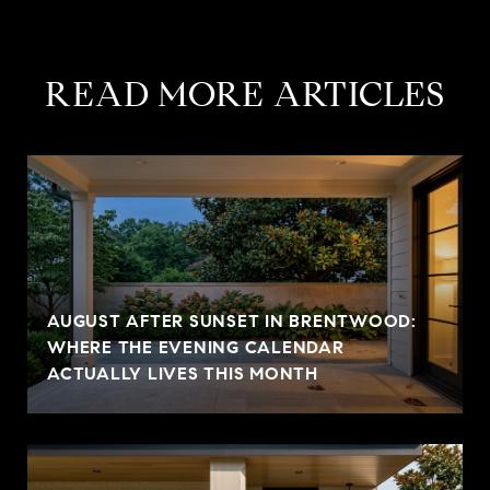
READ MORE ARTICLES
AUGUST AFTER SUNSET IN BRENTWOOD:
WHERE THE EVENING CALENDAR
ACTUALLY LIVES THIS MONTH