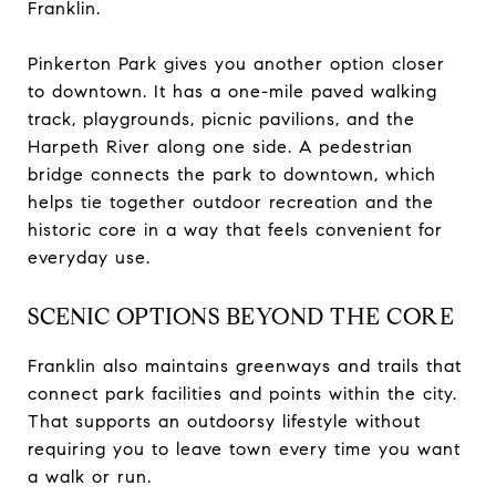
Franklin.
Pinkerton Park gives you another option closer
to downtown. It has a one-mile paved walking
track, playgrounds, picnic pavilions, and the
Harpeth River along one side. A pedestrian
bridge connects the park to downtown, which
helps tie together outdoor recreation and the
historic core in a way that feels convenient for
everyday use.
SCENIC OPTIONS BEYOND THE CORE
Franklin also maintains greenways and trails that
connect park facilities and points within the city.
That supports an outdoorsy lifestyle without
requiring you to leave town every time you want
a walk or run.