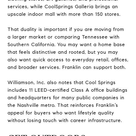
services, while CoolSprings Galleria brings an
upscale indoor mall with more than 150 stores.
That duality is important if you are moving from
a larger market or comparing Tennessee with
Southern California. You may want a home base
that feels distinctive and rooted, but you may
also want quick access to everyday retail, offices,
and broader services. Franklin can support both.
Williamson, Inc. also notes that Cool Springs
includes 11 LEED-certified Class A office buildings
and headquarters for many public companies in
the Nashville metro. That reinforces Franklin’s
appeal for buyers who want lifestyle quality
without losing touch with career infrastructure.