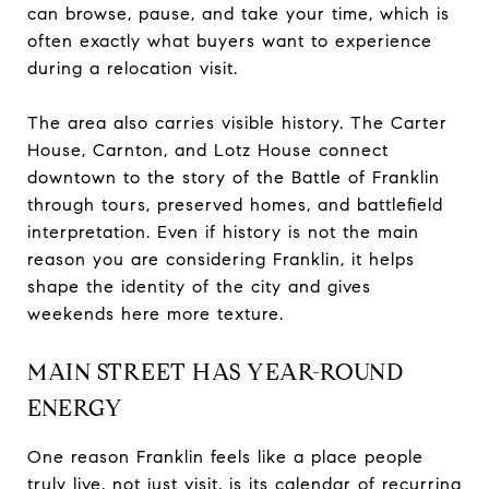
can browse, pause, and take your time, which is
often exactly what buyers want to experience
during a relocation visit.
The area also carries visible history. The Carter
House, Carnton, and Lotz House connect
downtown to the story of the Battle of Franklin
through tours, preserved homes, and battlefield
interpretation. Even if history is not the main
reason you are considering Franklin, it helps
shape the identity of the city and gives
weekends here more texture.
MAIN STREET HAS YEAR-ROUND
ENERGY
One reason Franklin feels like a place people
truly live, not just visit, is its calendar of recurring