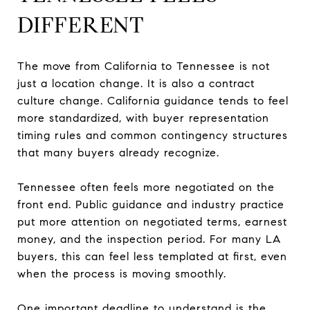
DIFFERENT
The move from California to Tennessee is not
just a location change. It is also a contract
culture change. California guidance tends to feel
more standardized, with buyer representation
timing rules and common contingency structures
that many buyers already recognize.
Tennessee often feels more negotiated on the
front end. Public guidance and industry practice
put more attention on negotiated terms, earnest
money, and the inspection period. For many LA
buyers, this can feel less templated at first, even
when the process is moving smoothly.
One important deadline to understand is the