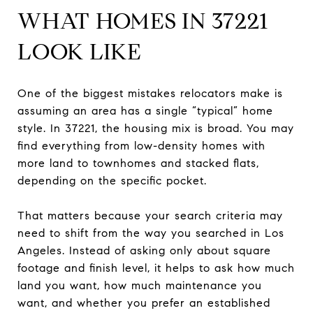
WHAT HOMES IN 37221
LOOK LIKE
One of the biggest mistakes relocators make is
assuming an area has a single “typical” home
style. In 37221, the housing mix is broad. You may
find everything from low-density homes with
more land to townhomes and stacked flats,
depending on the specific pocket.
That matters because your search criteria may
need to shift from the way you searched in Los
Angeles. Instead of asking only about square
footage and finish level, it helps to ask how much
land you want, how much maintenance you
want, and whether you prefer an established