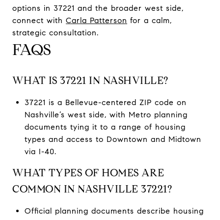
options in 37221 and the broader west side,
connect with
Carla Patterson
for a calm,
strategic consultation.
FAQS
WHAT IS 37221 IN NASHVILLE?
37221 is a Bellevue-centered ZIP code on
Nashville’s west side, with Metro planning
documents tying it to a range of housing
types and access to Downtown and Midtown
via I-40.
WHAT TYPES OF HOMES ARE
COMMON IN NASHVILLE 37221?
Official planning documents describe housing