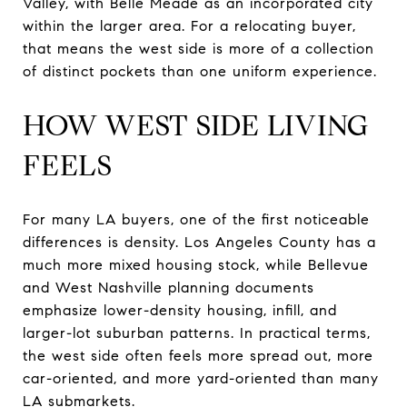
Valley, with Belle Meade as an incorporated city
within the larger area. For a relocating buyer,
that means the west side is more of a collection
of distinct pockets than one uniform experience.
HOW WEST SIDE LIVING
FEELS
For many LA buyers, one of the first noticeable
differences is density. Los Angeles County has a
much more mixed housing stock, while Bellevue
and West Nashville planning documents
emphasize lower-density housing, infill, and
larger-lot suburban patterns. In practical terms,
the west side often feels more spread out, more
car-oriented, and more yard-oriented than many
LA submarkets.