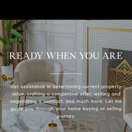
READY WHEN YOU ARE
Get assistance in determining current property
value, crafting a competitive offer, writing and
negotiating a contract, and much more. Let me
guide you through your home buying or selling
journey.