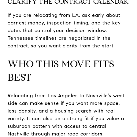
CLARIFY THE CONTRACT CALENDAR
If you are relocating from LA, ask early about
earnest money, inspection timing, and the key
dates that control your decision window.
Tennessee timelines are negotiated in the
contract, so you want clarity from the start.
WHO THIS MOVE FITS
BEST
Relocating from Los Angeles to Nashville’s west
side can make sense if you want more space,
less density, and a housing search with real
variety. It can also be a strong fit if you value a
suburban pattern with access to central
Nashville through major road corridors.