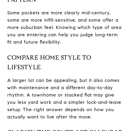
Some pockets are more clearly mid-century,
some are more infill-sensitive, and some offer a
more suburban feel. Knowing which type of area
you are entering can help you judge long-term
fit and future flexibility.
COMPARE HOME STYLE TO
LIFESTYLE
A larger lot can be appealing, but it also comes
with maintenance and a different day-to-day
rhythm. A townhome or stacked flat may give
you less yard work and a simpler lock-and-leave
setup. The right answer depends on how you
actually want to live after the move.