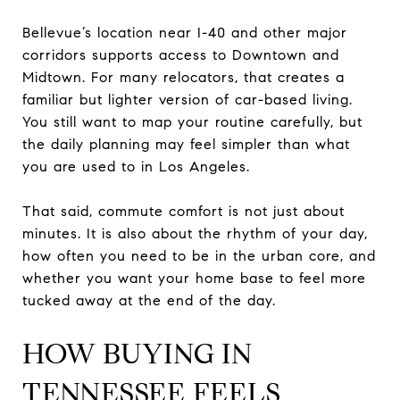
Bellevue’s location near I-40 and other major
corridors supports access to Downtown and
Midtown. For many relocators, that creates a
familiar but lighter version of car-based living.
You still want to map your routine carefully, but
the daily planning may feel simpler than what
you are used to in Los Angeles.
That said, commute comfort is not just about
minutes. It is also about the rhythm of your day,
how often you need to be in the urban core, and
whether you want your home base to feel more
tucked away at the end of the day.
HOW BUYING IN
TENNESSEE FEELS