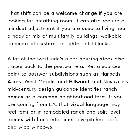
That shift can be a welcome change if you are
looking for breathing room. It can also require a
mindset adjustment if you are used to living near
a heavier mix of multifamily buildings, walkable
commercial clusters, or tighter infill blocks.
A lot of the west side’s older housing stock also
traces back to the postwar era. Metro sources
point to postwar subdivisions such as Harpeth
Acres, West Meade, and Hillwood, and Nashville’s
mid-century design guidance identifies ranch
homes as a common neighborhood form. If you
are coming from LA, that visual language may
feel familiar in remodeled ranch and split-level
homes with horizontal lines, low-pitched roofs,
and wide windows.