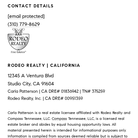
CONTACT DETAILS
[email protected]
(310) 779-8629
RODEO REALTY | CALIFORNIA
12345 A Ventura Blvd
Studio City, CA 91604
Carla Patterson | CA DRE# 01836942 | TN# 375259
Rodeo Realty, Inc. | CA DRE# 00951359
Carla Patterson is a real estate licensee affiliated with Rodeo Realty and
Compass Tennessee, LLC.
Compass
Tennessee, LLC, is a licensed real
estate broker and abides by equal housing opportunity laws. All
material presented herein is intended for informational purposes only.
Information is compiled from sources deemed reliable but is subject to