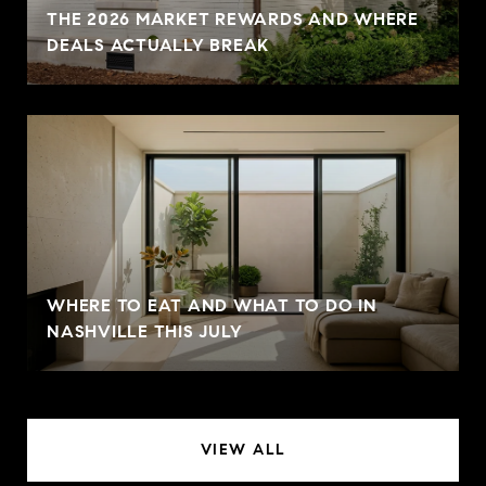
THE 2026 MARKET REWARDS AND WHERE
DEALS ACTUALLY BREAK
WHERE TO EAT AND WHAT TO DO IN
NASHVILLE THIS JULY
VIEW ALL