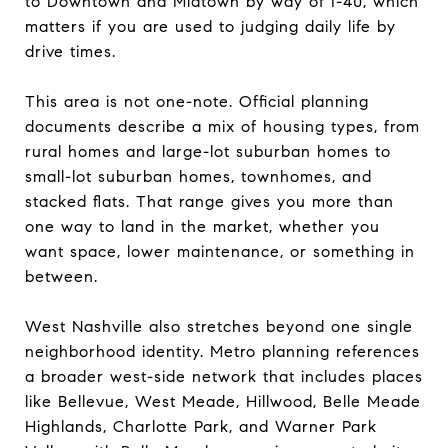
to Downtown and Midtown by way of I-40, which
matters if you are used to judging daily life by
drive times.
This area is not one-note. Official planning
documents describe a mix of housing types, from
rural homes and large-lot suburban homes to
small-lot suburban homes, townhomes, and
stacked flats. That range gives you more than
one way to land in the market, whether you
want space, lower maintenance, or something in
between.
West Nashville also stretches beyond one single
neighborhood identity. Metro planning references
a broader west-side network that includes places
like Bellevue, West Meade, Hillwood, Belle Meade
Highlands, Charlotte Park, and Warner Park