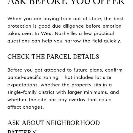
ASK BEFORE YOU OFFER
When you are buying from out of state, the best
protection is good due diligence before emotion
takes over. In West Nashville, a few practical
questions can help you narrow the field quickly.
CHECK THE PARCEL DETAILS
Before you get attached to future plans, confirm
parcel-specific zoning. That includes lot size
expectations, whether the property sits in a
single-family district with larger minimums, and
whether the site has any overlay that could
affect changes.
ASK ABOUT NEIGHBORHOOD
PATTERN