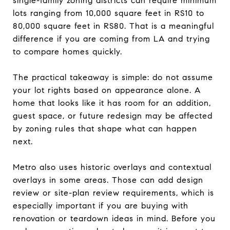
single-family zoning districts can require minimum
lots ranging from 10,000 square feet in RS10 to
80,000 square feet in RS80. That is a meaningful
difference if you are coming from LA and trying
to compare homes quickly.
The practical takeaway is simple: do not assume
your lot rights based on appearance alone. A
home that looks like it has room for an addition,
guest space, or future redesign may be affected
by zoning rules that shape what can happen
next.
Metro also uses historic overlays and contextual
overlays in some areas. Those can add design
review or site-plan review requirements, which is
especially important if you are buying with
renovation or teardown ideas in mind. Before you