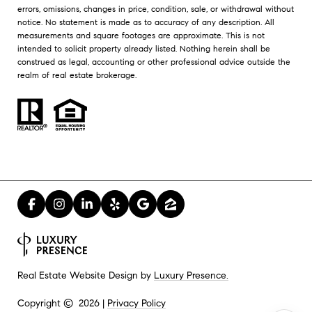
errors, omissions, changes in price, condition, sale, or withdrawal without
notice. No statement is made as to accuracy of any description. All
measurements and square footages are approximate. This is not
intended to solicit property already listed. Nothing herein shall be
construed as legal, accounting or other professional advice outside the
realm of real estate brokerage.
Luxury Presence.
Real Estate Website Design by
Privacy Policy
Copyright ©
2026
|