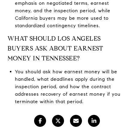
emphasis on negotiated terms, earnest
money, and the inspection period, while
California buyers may be more used to
standardized contingency timelines.
WHAT SHOULD LOS ANGELES
BUYERS ASK ABOUT EARNEST
MONEY IN TENNESSEE?
You should ask how earnest money will be
handled, what deadlines apply during the
inspection period, and how the contract
addresses recovery of earnest money if you
terminate within that period.