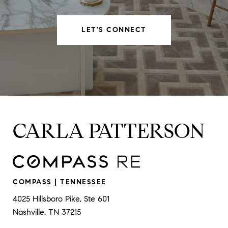
LET'S CONNECT
CARLA PATTERSON
COMPASS | TENNESSEE
4025 Hillsboro Pike, Ste 601
Nashville, TN 37215