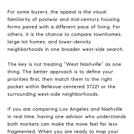
For some buyers, the appeal is the visual
familiarity of postwar and mid-century housing
forms paired with a different pace of living. For
others, it is the chance to compare townhomes,
large-lot homes, and lower-density
neighborhoods in one broader west-side search.
The key is not treating “West Nashville” as one
thing. The better approach is to define your
priorities first, then match them to the right
pocket within Bellevue-centered 37221 or the
surrounding west-side neighborhoods.
If you are comparing Los Angeles and Nashville
in real time, having one advisor who understands
both markets can make the move feel far less
fragmented. When you are ready to map your