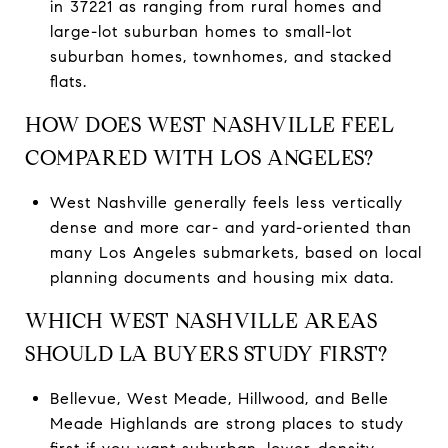
in 37221 as ranging from rural homes and
large-lot suburban homes to small-lot
suburban homes, townhomes, and stacked
flats.
HOW DOES WEST NASHVILLE FEEL
COMPARED WITH LOS ANGELES?
West Nashville generally feels less vertically
dense and more car- and yard-oriented than
many Los Angeles submarkets, based on local
planning documents and housing mix data.
WHICH WEST NASHVILLE AREAS
SHOULD LA BUYERS STUDY FIRST?
Bellevue, West Meade, Hillwood, and Belle
Meade Highlands are strong places to study