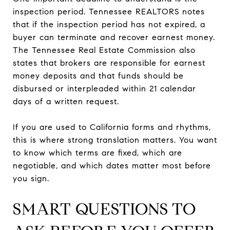
inspection period. Tennessee REALTORS notes
that if the inspection period has not expired, a
buyer can terminate and recover earnest money.
The Tennessee Real Estate Commission also
states that brokers are responsible for earnest
money deposits and that funds should be
disbursed or interpleaded within 21 calendar
days of a written request.
If you are used to California forms and rhythms,
this is where strong translation matters. You want
to know which terms are fixed, which are
negotiable, and which dates matter most before
you sign.
SMART QUESTIONS TO