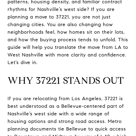
patterns, housing density, and familiar contract
rhythms for Nashville’s west side? If you are
planning a move to 37221, you are not just
changing cities. You are also changing how
neighborhoods feel, how homes sit on their lots,
and how the buying process tends to unfold. This
guide will help you translate the move from LA to
West Nashville with more clarity and confidence.
Let’s dive in.
WHY 37221 STANDS OUT
If you are relocating from Los Angeles, 37221 is
best understood as a Bellevue-centered part of
Nashville’s west side with a wide range of
housing options and strong road access. Metro
planning documents tie Bellevue to quick access