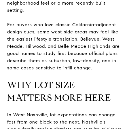
neighborhood feel or a more recently built
setting.
For buyers who love classic California-adjacent
design cues, some west-side areas may feel like
the easiest lifestyle translation. Bellevue, West
Meade, Hillwood, and Belle Meade Highlands are
good names to study first because official plans
describe them as suburban, low-density, and in
some cases sensitive to infill change.
WHY LOT SIZE
MATTERS MORE HERE
In West Nashville, lot expectations can change
fast from one block to the next. Nashville’s