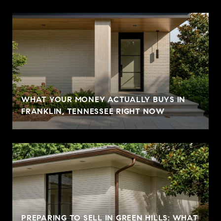
WHAT YOUR MONEY ACTUALLY BUYS IN
FRANKLIN, TENNESSEE RIGHT NOW
PREPARING TO SELL IN GREEN HILLS: WHAT