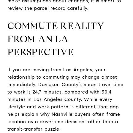
make assumptions about changes, it is smart to
review the parcel record carefully.
COMMUTE REALITY
FROM AN LA
PERSPECTIVE
If you are moving from Los Angeles, your
relationship to commuting may change almost
immediately. Davidson County’s mean travel time
to work is 24.7 minutes, compared with 30.4
minutes in Los Angeles County. While every
lifestyle and work pattern is different, that gap
helps explain why Nashville buyers often frame
location as a drive-time decision rather than a
transit-transfer puzzle.