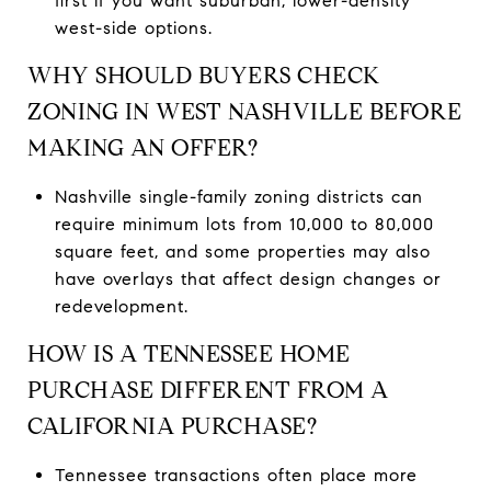
first if you want suburban, lower-density
west-side options.
WHY SHOULD BUYERS CHECK
ZONING IN WEST NASHVILLE BEFORE
MAKING AN OFFER?
Nashville single-family zoning districts can
require minimum lots from 10,000 to 80,000
square feet, and some properties may also
have overlays that affect design changes or
redevelopment.
HOW IS A TENNESSEE HOME
PURCHASE DIFFERENT FROM A
CALIFORNIA PURCHASE?
Tennessee transactions often place more