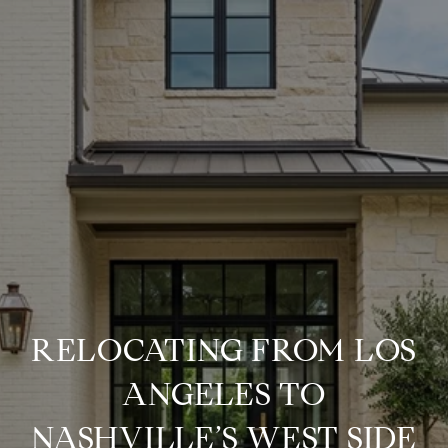
RELOCATING FROM LOS
ANGELES TO
NASHVILLE’S WEST SIDE