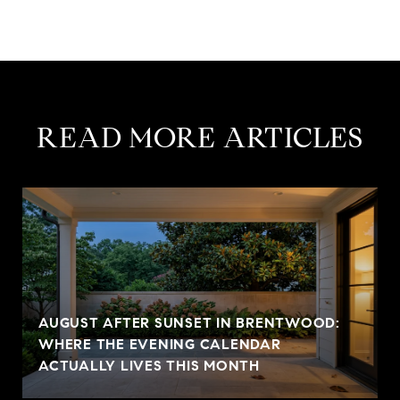
READ MORE ARTICLES
AUGUST AFTER SUNSET IN BRENTWOOD:
WHERE THE EVENING CALENDAR
ACTUALLY LIVES THIS MONTH