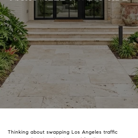
Thinking about swapping Los Angeles traffic